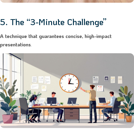
5. The “3-Minute Challenge”
A technique that guarantees concise, high-impact
presentations
.