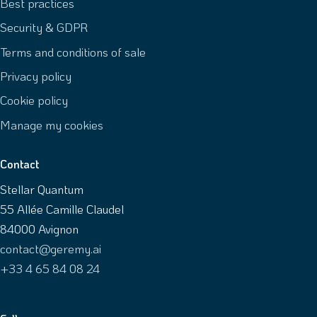
Best practices
Security & GDPR
Terms and conditions of sale
Privacy policy
Cookie policy
Manage my cookies
Contact
Stellar Quantum
55 Allée Camille Claudel
84000 Avignon
contact@geremy.ai
+33 4 65 84 08 24