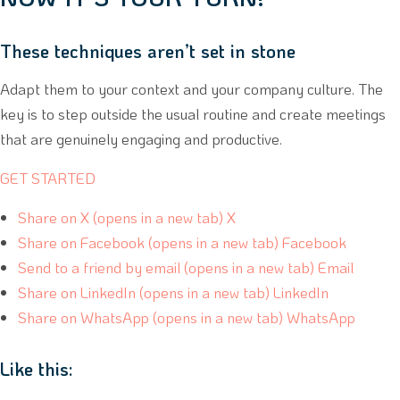
These techniques aren’t set in stone
Adapt them to your context and your company culture. The
key is to step outside the usual routine and create meetings
that are genuinely engaging and productive.
GET STARTED
Share on X (opens in a new tab) X
Share on Facebook (opens in a new tab) Facebook
Send to a friend by email (opens in a new tab) Email
Share on LinkedIn (opens in a new tab) LinkedIn
Share on WhatsApp (opens in a new tab) WhatsApp
Like this: