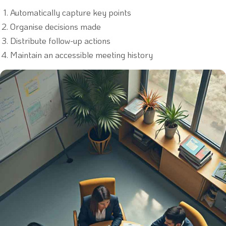
Automatically capture key points
Organise decisions made
Distribute follow-up actions
Maintain an accessible meeting history