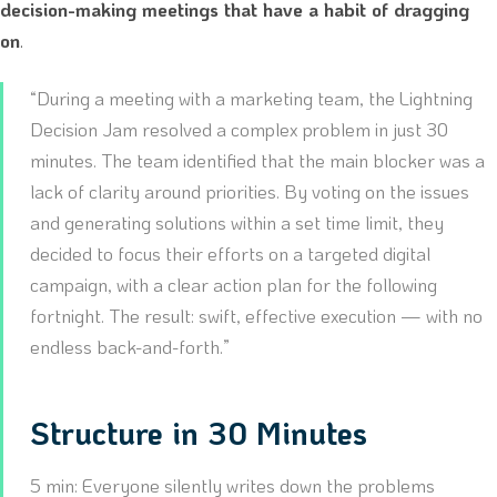
decision-making meetings that have a habit of dragging
on
.
“During a meeting with a marketing team, the Lightning
Decision Jam resolved a complex problem in just 30
minutes. The team identified that the main blocker was a
lack of clarity around priorities. By voting on the issues
and generating solutions within a set time limit, they
decided to focus their efforts on a targeted digital
campaign, with a clear action plan for the following
fortnight. The result: swift, effective execution — with no
endless back-and-forth.”
Structure in 30 Minutes
5 min: Everyone silently writes down the problems