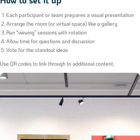
How to set it up
Each participant or team prepares a visual presentation
Arrange the room (or virtual space) like a gallery
Run “viewing” sessions with rotation
Allow time for questions and discussion
Vote for the standout ideas
Use QR codes to link through to additional content.