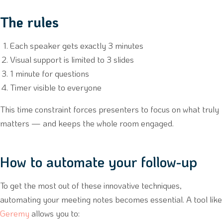
The rules
Each speaker gets exactly 3 minutes
Visual support is limited to 3 slides
1 minute for questions
Timer visible to everyone
This time constraint forces presenters to focus on what truly
matters — and keeps the whole room engaged.
How to automate your follow-up
To get the most out of these innovative techniques,
automating your meeting notes becomes essential. A tool like
Geremy
allows you to: