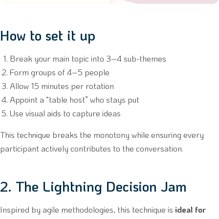
How to set it up
Break your main topic into 3–4 sub-themes
Form groups of 4–5 people
Allow 15 minutes per rotation
Appoint a “table host” who stays put
Use visual aids to capture ideas
This technique breaks the monotony while ensuring every
participant actively contributes to the conversation.
2. The Lightning Decision Jam
Inspired by agile methodologies, this technique is
ideal for