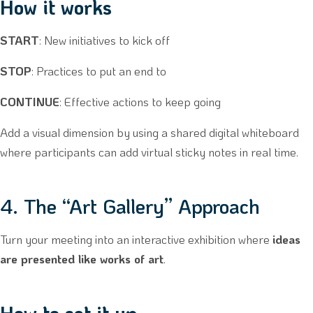
How it works
START
: New initiatives to kick off
STOP
: Practices to put an end to
CONTINUE
: Effective actions to keep going
Add a visual dimension by using a shared digital whiteboard
where participants can add virtual sticky notes in real time.
4. The “Art Gallery” Approach
Turn your meeting into an interactive exhibition where
ideas
are presented like works of art
.