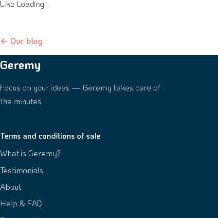
Like Loading…
← Our blog
Geremy
Focus on your ideas — Geremy takes care of
the minutes.
Terms and conditions of sale
What is Geremy?
Testimonials
About
Help & FAQ