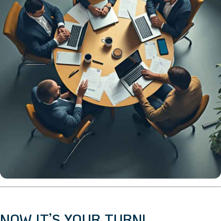
NOW IT’S YOUR TURN!