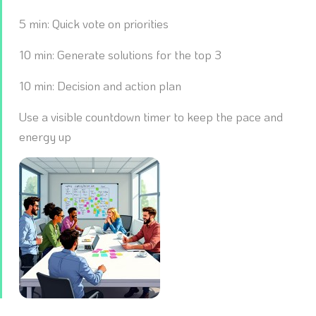
5 min: Quick vote on priorities
10 min: Generate solutions for the top 3
10 min: Decision and action plan
Use a visible countdown timer to keep the pace and
energy up