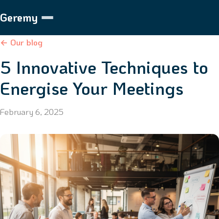
Geremy
← Our blog
5 Innovative Techniques to
Energise Your Meetings
February 6, 2025