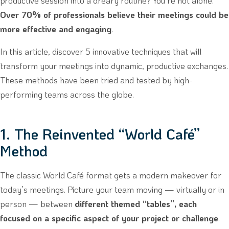
productive session into a dreary routine? You’re not alone.
Over 70% of professionals believe their meetings could be
more effective and engaging
.
In this article, discover 5 innovative techniques that will
transform your meetings into dynamic, productive exchanges.
These methods have been tried and tested by high-
performing teams across the globe.
1. The Reinvented “World Café”
Method
The classic World Café format gets a modern makeover for
today’s meetings. Picture your team moving — virtually or in
person — between
different themed “tables”, each
focused on a specific aspect of your project or challenge
.