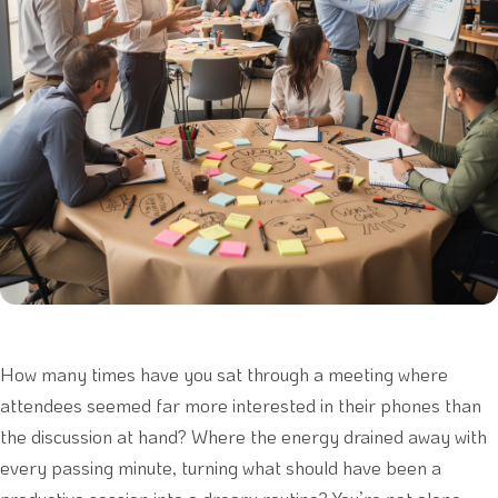
How many times have you sat through a meeting where
attendees seemed far more interested in their phones than
the discussion at hand? Where the energy drained away with
every passing minute, turning what should have been a