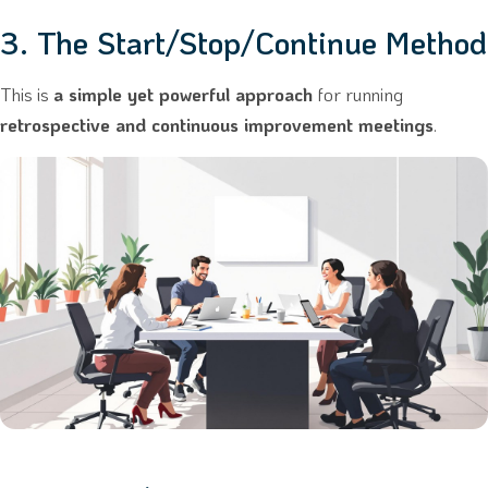
3. The Start/Stop/Continue Method
This is
a simple yet powerful approach
for running
retrospective and continuous improvement meetings
.