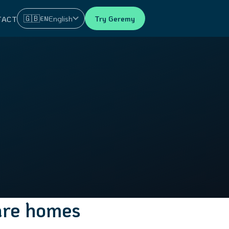
🇬🇧
English
Try Geremy
EN
TACT
care homes