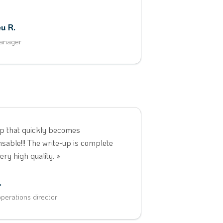
u R.
anager
p that quickly becomes
nsable!!! The write-up is complete
ery high quality. »
.
perations director