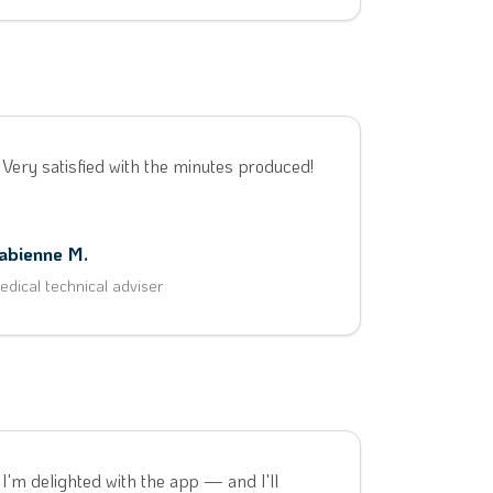
 Very satisfied with the minutes produced!
abienne M.
edical technical adviser
 I'm delighted with the app — and I'll