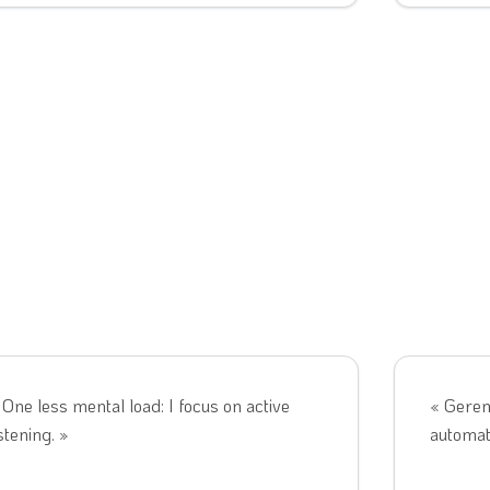
 One less mental load: I focus on active
« Gerem
istening. »
automati