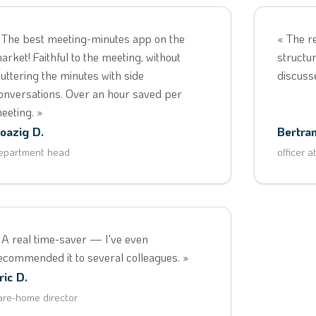
 The best meeting-minutes app on the
« The r
arket! Faithful to the meeting, without
structur
luttering the minutes with side
discuss
onversations. Over an hour saved per
eeting. »
oazig D.
Bertran
epartment head
officer a
 A real time-saver — I've even
ecommended it to several colleagues. »
ric D.
are-home director