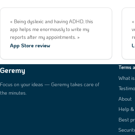
« Being dyslexic and having ADHD, this
«
app helps me enormously to write my
v
reports after my appointments. »
r
App Store review
L
Terms a
Geremy
What i
Focus on your ideas — Geremy takes care of
Testimo
the minutes.
About
Help &
Best pr
Securi