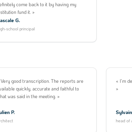
efinitely come back to it by having my
nstitution fund it. »
ascale G.
igh-school principal
 Very good transcription. The reports are
« I'm de
vailable quickly, accurate and faithful to
»
hat was said in the meeting. »
ulien P.
Sylvain
rchitect
head of 