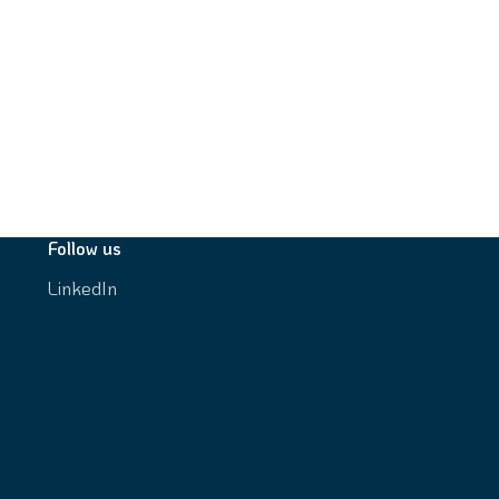
Follow us
LinkedIn