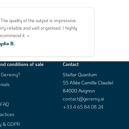
 The quality of the output is impressive,
ery reliable and well organised. I highly
ecommend it. »
ydia B.
nd conditions of sale
Contact
s Geremy?
Stellar Quantum
55 Allée Camille Claudel
nials
84000 Avignon
contact@geremy.ai
 FAQ
+33 4 65 84 08 24
actices
ty & GDPR