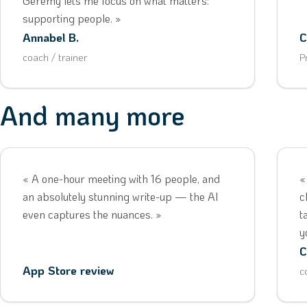
Geremy lets me focus on what matters:
supporting people. »
Annabel B.
C
coach / trainer
P
And many more
« A one-hour meeting with 16 people, and
«
an absolutely stunning write-up — the AI
c
even captures the nuances. »
t
y
C
App Store review
c