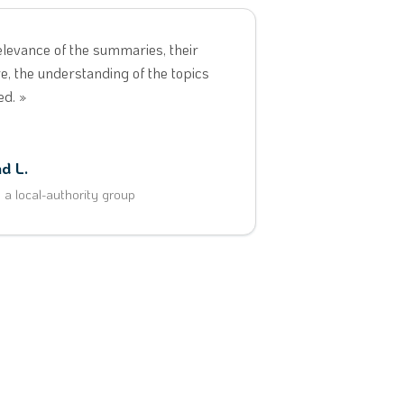
elevance of the summaries, their
e, the understanding of the topics
ed. »
d L.
t a local-authority group