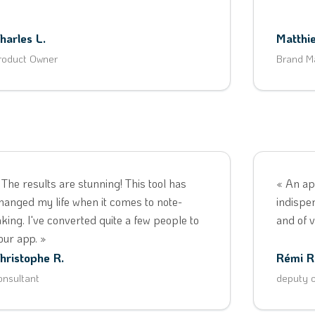
harles L.
Matthie
roduct Owner
Brand M
 The results are stunning! This tool has
« An ap
hanged my life when it comes to note-
indispe
aking. I've converted quite a few people to
and of v
our app. »
hristophe R.
Rémi R
onsultant
deputy o