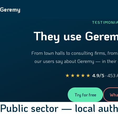
Geremy
TESTIMONI
They use Gerem
From town halls to consulting firms, from 
our users say about Geremy — in their 
★★★★★
4.9/5
· 453 
Try for free
Wha
Public sector — local aut