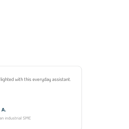
lighted with this everyday assistant.
 A.
an industrial SME