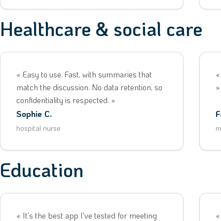
Healthcare & social care
« Easy to use. Fast, with summaries that
«
match the discussion. No data retention, so
»
confidentiality is respected. »
Sophie C.
F
hospital nurse
m
Education
« It's the best app I've tested for meeting
«