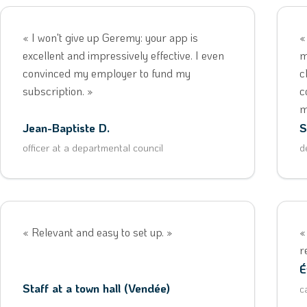
« I won't give up Geremy: your app is
«
excellent and impressively effective. I even
m
convinced my employer to fund my
c
subscription. »
c
m
Jean-Baptiste D.
S
officer at a departmental council
d
« Relevant and easy to set up. »
«
r
É
Staff at a town hall (Vendée)
c