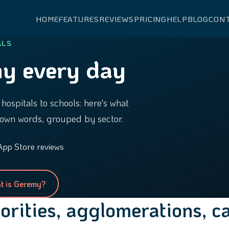
HOME
FEATURES
REVIEWS
PRICING
HELP
BLOG
CON
ALS
y every day
hospitals to schools: here's what
own words, grouped by sector.
App Store reviews
t is Geremy?
horities, agglomerations, 