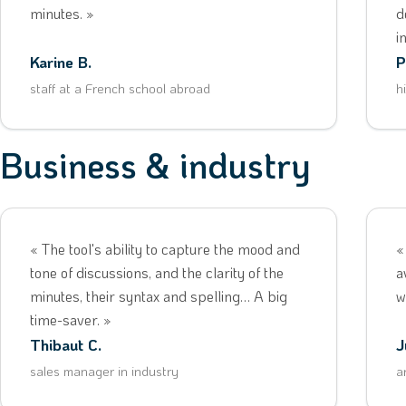
minutes. »
d
i
Karine B.
P
staff at a French school abroad
h
Business & industry
« The tool's ability to capture the mood and
«
tone of discussions, and the clarity of the
a
minutes, their syntax and spelling… A big
w
time-saver. »
Thibaut C.
J
sales manager in industry
a