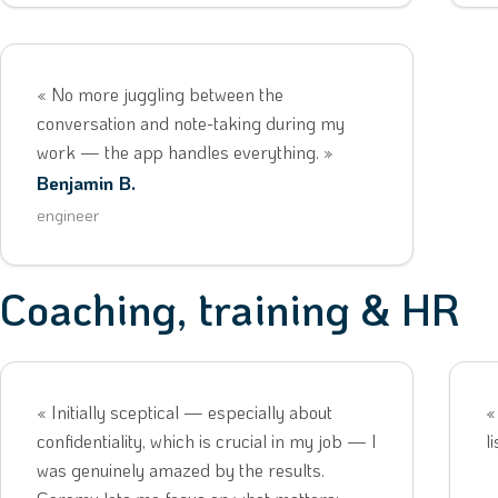
« No more juggling between the
conversation and note-taking during my
work — the app handles everything. »
Benjamin B.
engineer
Coaching, training & HR
« Initially sceptical — especially about
«
confidentiality, which is crucial in my job — I
l
was genuinely amazed by the results.