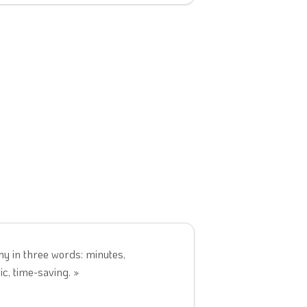
y in three words: minutes,
c, time-saving. »