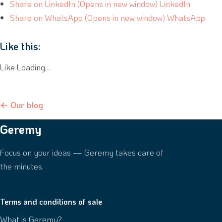
Share on LinkedIn (Opens in new window) LinkedIn
Share on WhatsApp (Opens in new window) WhatsApp
Like this:
Like Loading…
← Our blog
Geremy
Focus on your ideas — Geremy takes care of
the minutes.
Terms and conditions of sale
What is Geremy?