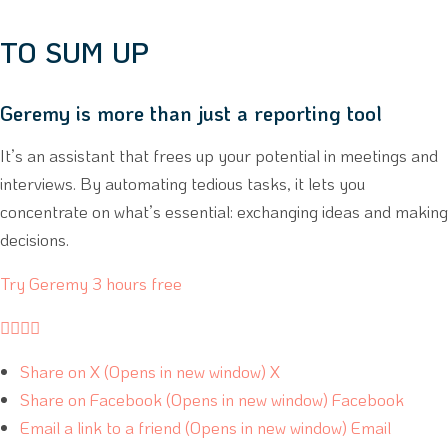
TO SUM UP
Geremy is more than just a reporting tool
It’s an assistant that frees up your potential in meetings and
interviews. By automating tedious tasks, it lets you
concentrate on what’s essential: exchanging ideas and making
decisions.
Try Geremy 3 hours free




Share on X (Opens in new window) X
Share on Facebook (Opens in new window) Facebook
Email a link to a friend (Opens in new window) Email