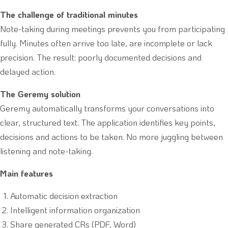
The challenge of traditional minutes
Note-taking during meetings prevents you from participating
fully. Minutes often arrive too late, are incomplete or lack
precision. The result: poorly documented decisions and
delayed action.
The Geremy solution
Geremy automatically transforms your conversations into
clear, structured text. The application identifies key points,
decisions and actions to be taken. No more juggling between
listening and note-taking.
Main features
Automatic decision extraction
Intelligent information organization
Share generated CRs (PDF, Word)