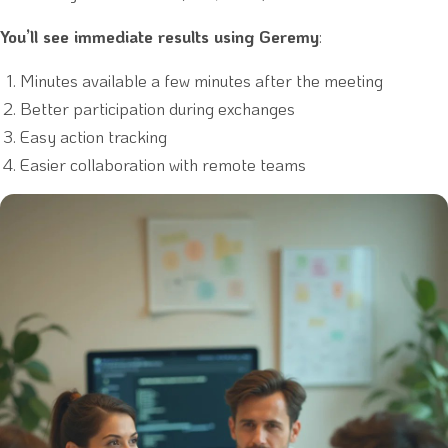
You’ll see immediate results using Geremy
:
Minutes available a few minutes after the meeting
Better participation during exchanges
Easy action tracking
Easier collaboration with remote teams