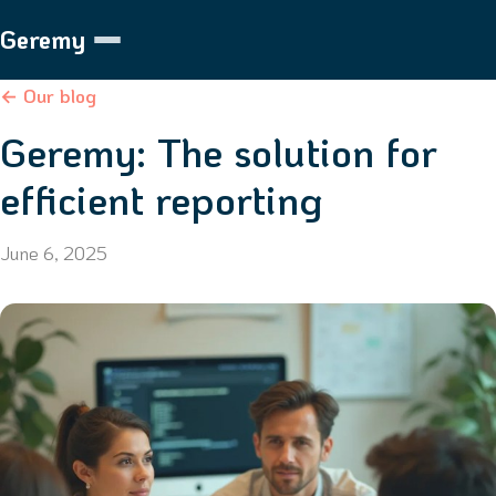
Geremy
← Our blog
Geremy: The solution for
efficient reporting
June 6, 2025