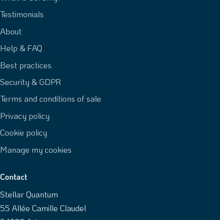
Testimonials
About
Help & FAQ
Best practices
Security & GDPR
Terms and conditions of sale
Privacy policy
Cookie policy
Manage my cookies
Contact
Stellar Quantum
55 Allée Camille Claudel