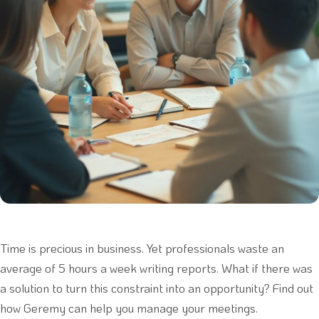
Time is precious in business. Yet professionals waste an
average of 5 hours a week writing reports. What if there was
a solution to turn this constraint into an opportunity? Find out
how Geremy can help you manage your meetings.