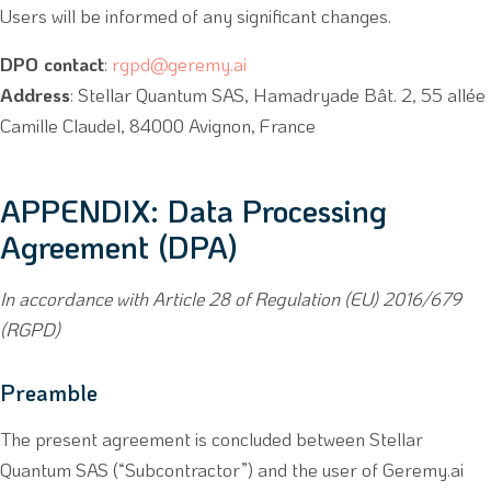
Users will be informed of any significant changes.
DPO contact
:
rgpd@geremy.ai
Address
: Stellar Quantum SAS, Hamadryade Bât. 2, 55 allée
Camille Claudel, 84000 Avignon, France
APPENDIX: Data Processing
Agreement (DPA)
In accordance with Article 28 of Regulation (EU) 2016/679
(RGPD)
Preamble
The present agreement is concluded between Stellar
Quantum SAS (“Subcontractor”) and the user of Geremy.ai