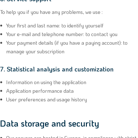
To help you if you have any problems, we use :
Your first and last name: to identify yourself
Your e-mail and telephone number: to contact you
Your payment details (if you have a paying account): to
manage your subscription
7. Statistical analysis and customization
Information on using the application
Application performance data
User preferences and usage history
Data storage and security
Our servers are hosted in Europe, in compliance with strict