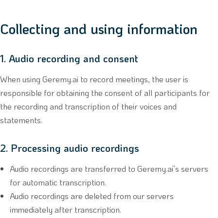
Collecting and using information
1. Audio recording and consent
When using Geremy.ai to record meetings, the user is
responsible for obtaining the consent of all participants for
the recording and transcription of their voices and
statements.
2. Processing audio recordings
Audio recordings are transferred to Geremy.ai’s servers
for automatic transcription.
Audio recordings are deleted from our servers
immediately after transcription.