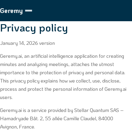
Geremy
Privacy policy
January 14, 2026 version
Geremy.ai, an artificial intelligence application for creating
minutes and analyzing meetings, attaches the utmost
importance to the protection of privacy and personal data.
This privacy policy explains how we collect, use, disclose,
process and protect the personal information of Geremy.ai
users.
Geremy.ai is a service provided by Stellar Quantum SAS –
Hamadryade Bât. 2, 55 allée Camille Claudel, 84000
Avignon, France.