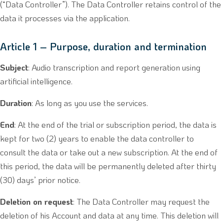
(“Data Controller”). The Data Controller retains control of the
data it processes via the application.
Article 1 – Purpose, duration and termination
Subject
: Audio transcription and report generation using
artificial intelligence.
Duration
: As long as you use the services.
End
: At the end of the trial or subscription period, the data is
kept for two (2) years to enable the data controller to
consult the data or take out a new subscription. At the end of
this period, the data will be permanently deleted after thirty
(30) days’ prior notice.
Deletion on request
: The Data Controller may request the
deletion of his Account and data at any time. This deletion will