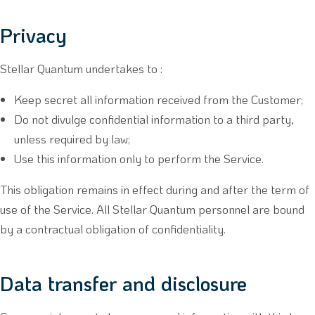
Privacy
Stellar Quantum undertakes to :
Keep secret all information received from the Customer;
Do not divulge confidential information to a third party,
unless required by law;
Use this information only to perform the Service.
This obligation remains in effect during and after the term of
use of the Service. All Stellar Quantum personnel are bound
by a contractual obligation of confidentiality.
Data transfer and disclosure