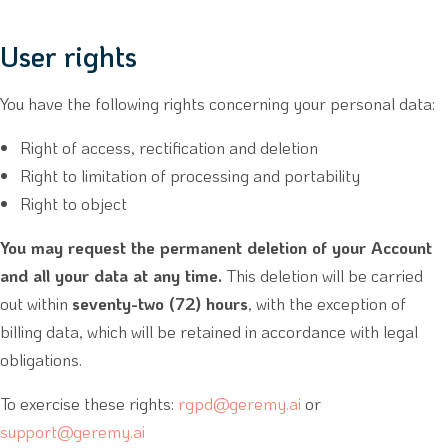
User rights
You have the following rights concerning your personal data:
Right of access, rectification and deletion
Right to limitation of processing and portability
Right to object
You may request the permanent deletion of your Account
and all your data at any time.
This deletion will be carried
out within
seventy-two (72) hours
, with the exception of
billing data, which will be retained in accordance with legal
obligations.
To exercise these rights:
rgpd@geremy.ai
or
support@geremy.ai