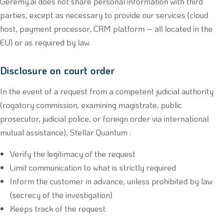
Geremy.ai does not share personal information with third
parties, except as necessary to provide our services (cloud
host, payment processor, CRM platform – all located in the
EU) or as required by law.
Disclosure on court order
In the event of a request from a competent judicial authority
(rogatory commission, examining magistrate, public
prosecutor, judicial police, or foreign order via international
mutual assistance), Stellar Quantum :
Verify the legitimacy of the request
Limit communication to what is strictly required
Inform the customer in advance, unless prohibited by law
(secrecy of the investigation)
Keeps track of the request