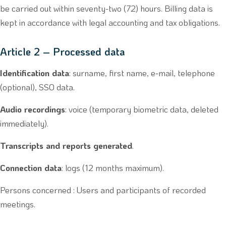
be carried out within seventy-two (72) hours. Billing data is
kept in accordance with legal accounting and tax obligations.
Article 2 – Processed data
Identification data
: surname, first name, e-mail, telephone
(optional), SSO data.
Audio recordings
: voice (temporary biometric data, deleted
immediately).
Transcripts and reports generated
.
Connection data
: logs (12 months maximum).
Persons concerned : Users and participants of recorded
meetings.