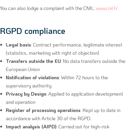
You can also lodge a complaint with the CNIL:
www.cnil.fr
RGPD compliance
Legal basis
: Contract performance, legitimate interest
(statistics, marketing with right of objection)
Transfers outside the EU
: No data transfers outside the
European Union
Notification of violations
: Within 72 hours to the
supervisory authority
Privacy by Design
: Applied to application development
and operation
Register of processing operations
: Kept up to date in
accordance with Article 30 of the RGPD.
Impact analysis (AIPD)
: Carried out for high-risk