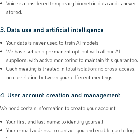
Voice is considered temporary biometric data and is never
stored.
3. Data use and artificial intelligence
Your data is never used to train AI models.
We have set up a permanent opt-out with all our AI
suppliers, with active monitoring to maintain this guarantee.
Each meeting is treated in total isolation: no cross-access,
no correlation between your different meetings.
4. User account creation and management
We need certain information to create your account:
Your first and last name: to identify yourself
Your e-mail address: to contact you and enable you to log