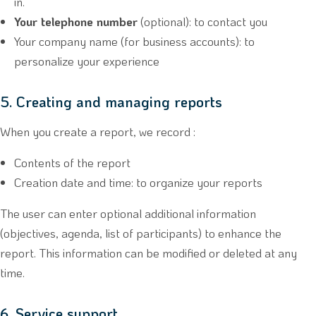
in.
Your telephone number
(optional): to contact you
Your company name (for business accounts): to
personalize your experience
5. Creating and managing reports
When you create a report, we record :
Contents of the report
Creation date and time: to organize your reports
The user can enter optional additional information
(objectives, agenda, list of participants) to enhance the
report. This information can be modified or deleted at any
time.
6. Service support