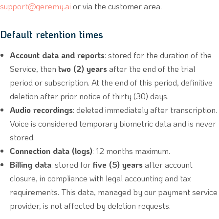
support@geremy.ai
or via the customer area.
Default retention times
Account data and reports
: stored for the duration of the
Service, then
two (2) years
after the end of the trial
period or subscription. At the end of this period, definitive
deletion after prior notice of thirty (30) days.
Audio recordings
: deleted immediately after transcription.
Voice is considered temporary biometric data and is never
stored.
Connection data (logs)
: 12 months maximum.
Billing data
: stored for
five (5) years
after account
closure, in compliance with legal accounting and tax
requirements. This data, managed by our payment service
provider, is not affected by deletion requests.