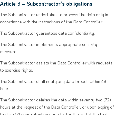
Article 3 – Subcontractor’s obligations
The Subcontractor undertakes to process the data only in
accordance with the instructions of the Data Controller.
The Subcontractor guarantees data confidentiality.
The Subcontractor implements appropriate security
measures.
The Subcontractor assists the Data Controller with requests
to exercise rights.
The Subcontractor shall notify any data breach within 48
hours.
The Subcontractor deletes the data within seventy-two (72)
hours at the request of the Data Controller, or upon expiry of
the two (2) year retention period after the end of the trial