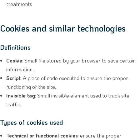
treatments
Cookies and similar technologies
Definitions
Cookie
: Small file stored by your browser to save certain
information.
Script
: A piece of code executed to ensure the proper
functioning of the site.
Invisible tag
: Small invisible element used to track site
traffic.
Types of cookies used
Technical or functional cookies
: ensure the proper