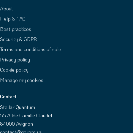
About
Help & FAQ
Best practices
Security & GDPR
Terms and conditions of sale
Privacy policy
Cookie policy
Manage my cookies
Contact
Stellar Quantum
55 Allée Camille Claudel
84000 Avignon
contact@geremy.ai