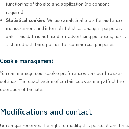
functioning of the site and application (no consent
required).
Statistical cookies
: We use analytical tools for audience
measurement and internal statistical analysis purposes
only. This data is not used for advertising purposes, nor is
it shared with third parties for commercial purposes.
Cookie management
You can manage your cookie preferences via your browser
settings. The deactivation of certain cookies may affect the
operation of the site.
Modifications and contact
Geremy.ai reserves the right to modify this policy at any time.