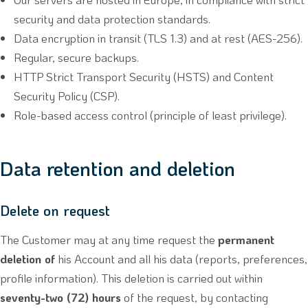
security and data protection standards.
Data encryption in transit (TLS 1.3) and at rest (AES-256).
Regular, secure backups.
HTTP Strict Transport Security (HSTS) and Content
Security Policy (CSP).
Role-based access control (principle of least privilege).
Data retention and deletion
Delete on request
The Customer may at any time request the
permanent
deletion of
his Account and all his data (reports, preferences,
profile information). This deletion is carried out within
seventy-two (72) hours
of the request, by contacting