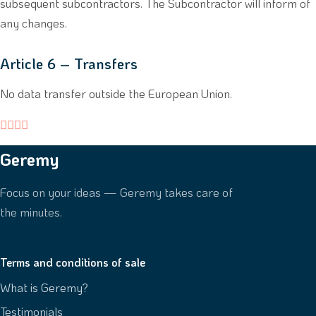
subsequent subcontractors. The Subcontractor will inform of
any changes.
Article 6 – Transfers
No data transfer outside the European Union.




Geremy
Focus on your ideas — Geremy takes care of
the minutes.
Terms and conditions of sale
What is Geremy?
Testimonials