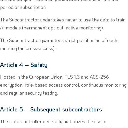
period or subscription.
The Subcontractor undertakes never to use the data to train
AI models (permanent opt-out, active monitoring).
The Subcontractor guarantees strict partitioning of each
meeting (no cross-access).
Article 4 – Safety
Hosted in the European Union, TLS 1.3 and AES-256
encryption, role-based access control, continuous monitoring
and regular security testing.
Article 5 – Subsequent subcontractors
The Data Controller generally authorizes the use of