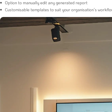
Option to manually edit any generated report
Customisable templates to suit your organisation’s workfl