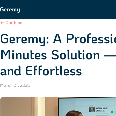
Geremy
← Our blog
Geremy: A Professi
Minutes Solution —
and Effortless
March 21, 2025