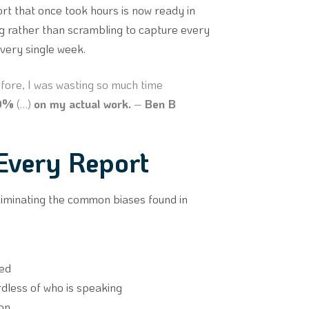
ort that once took hours is now ready in
g rather than scrambling to capture every
every single week.
ore, I was wasting so much time
00%
(…)
on my actual work.
–
Ben B
 Every Report
liminating the common biases found in
red
rdless of who is speaking
ion