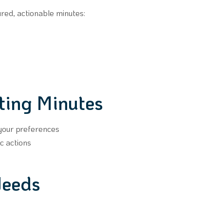
ured, actionable minutes:
ting Minutes
 your preferences
c actions
Needs