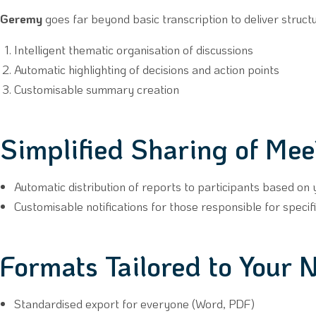
Geremy
goes far beyond basic transcription to deliver struct
Intelligent thematic organisation of discussions
Automatic highlighting of decisions and action points
Customisable summary creation
Simplified Sharing of Mee
Automatic distribution of reports to participants based on
Customisable notifications for those responsible for specifi
Formats Tailored to Your 
Standardised export for everyone (Word, PDF)