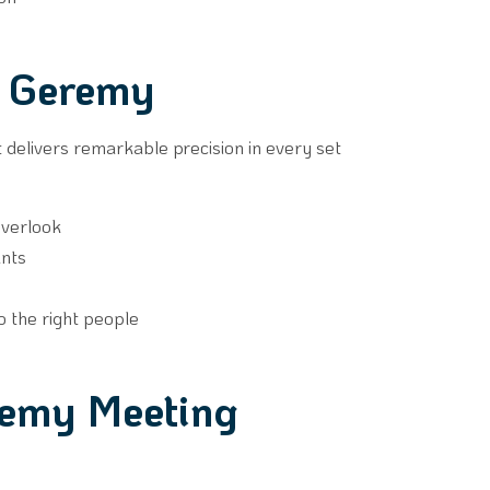
h Geremy
 it delivers remarkable precision in every set
overlook
ants
to the right people
remy Meeting