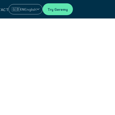
🇬🇧
English
Try Geremy
EN
TACT