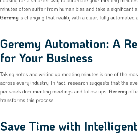
Looking for a smarter way to automate your meeting minutes? 
minutes often suffer from human bias and take a significant 
Geremy
is changing that reality with a clear, fully automated
Geremy Automation: A R
for Your Business
Taking notes and writing up meeting minutes is one of the mo
across every industry. In fact, research suggests that the 
per week documenting meetings and follow-ups.
Geremy
offe
transforms this process.
Save Time with Intelligen