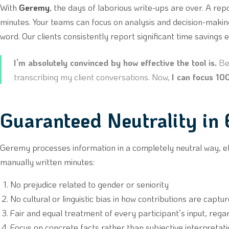
With
Geremy
, the days of laborious write-ups are over. A rep
minutes. Your teams can focus on analysis and decision-makin
word. Our clients consistently report significant time savings 
I’m absolutely convinced by how effective the tool is.
Bef
transcribing my client conversations. Now,
I can focus 1
Guaranteed Neutrality in
Geremy processes information in a completely neutral way, e
manually written minutes:
No prejudice related to gender or seniority
No cultural or linguistic bias in how contributions are captu
Fair and equal treatment of every participant’s input, rega
Focus on concrete facts rather than subjective interpretat