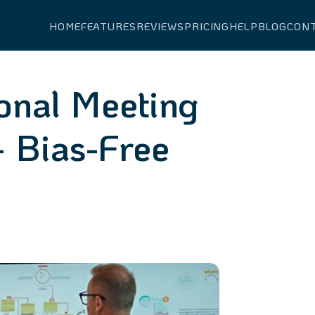
HOME
FEATURES
REVIEWS
PRICING
HELP
BLOG
CON
onal Meeting
 Bias-Free