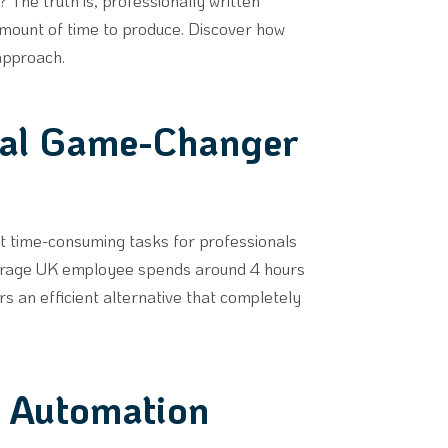
The truth is, professionally written
amount of time to produce. Discover how
 approach.
eal Game-Changer
st time-consuming tasks for professionals
average UK employee spends around 4 hours
rs an efficient alternative that completely
t Automation