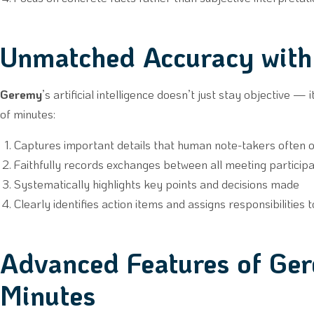
Unmatched Accuracy wit
Geremy
’s artificial intelligence doesn’t just stay objective —
of minutes:
Captures important details that human note-takers often 
Faithfully records exchanges between all meeting particip
Systematically highlights key points and decisions made
Clearly identifies action items and assigns responsibilities 
Advanced Features of Ge
Minutes