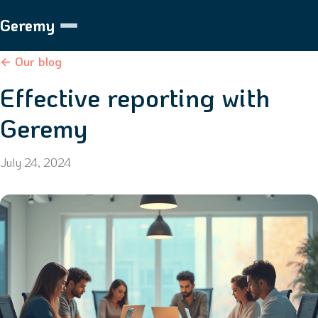
Geremy
← Our blog
Effective reporting with
Geremy
July 24, 2024