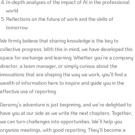
In-depth analyses of the impact of AI in the professional
world
Reflections on the future of work and the skills of
tomorrow
We firmly believe that sharing knowledge is the key to
collective progress. With this in mind, we have developed this
space for exchange and learning. Whether you’re a company
director, a team manager, or simply curious about the
innovations that are shaping the way we work, you’ll find a
wealth of information here to inspire and guide you in the
effective use of reporting.
Geremy’s adventure is just beginning, and we’re delighted to
have you at our side as we write the next chapters. Together,
we can turn challenges into opportunities. We’ll help you
organize meetings, with good reporting. They’ll become a