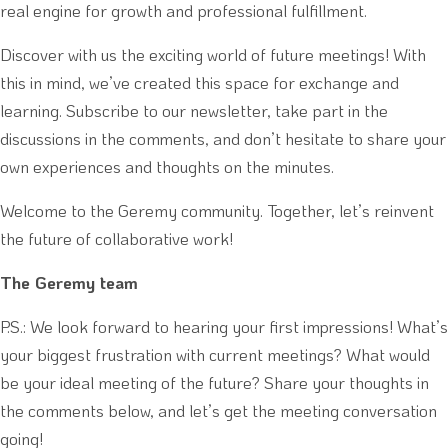
real engine for growth and professional fulfillment.
Discover with us the exciting world of future meetings! With
this in mind, we’ve created this space for exchange and
learning. Subscribe to our newsletter, take part in the
discussions in the comments, and don’t hesitate to share your
own experiences and thoughts on the minutes.
Welcome to the Geremy community. Together, let’s reinvent
the future of collaborative work!
The Geremy team
P.S.: We look forward to hearing your first impressions! What’s
your biggest frustration with current meetings? What would
be your ideal meeting of the future? Share your thoughts in
the comments below, and let’s get the meeting conversation
going!