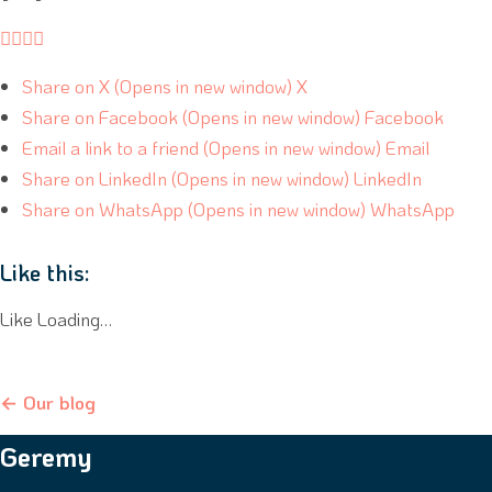




Share on X (Opens in new window) X
Share on Facebook (Opens in new window) Facebook
Email a link to a friend (Opens in new window) Email
Share on LinkedIn (Opens in new window) LinkedIn
Share on WhatsApp (Opens in new window) WhatsApp
Like this:
Like Loading…
← Our blog
Geremy