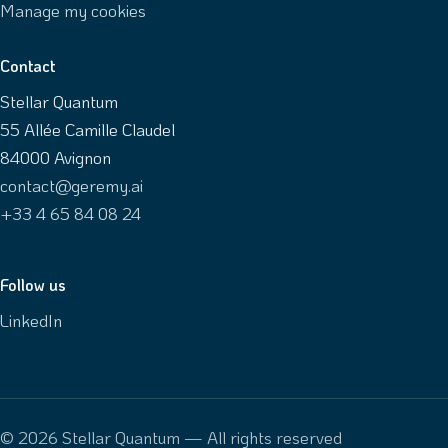
Manage my cookies
Contact
Stellar Quantum
55 Allée Camille Claudel
84000 Avignon
contact@geremy.ai
+33 4 65 84 08 24
Follow us
LinkedIn
© 2026 Stellar Quantum — All rights reserved