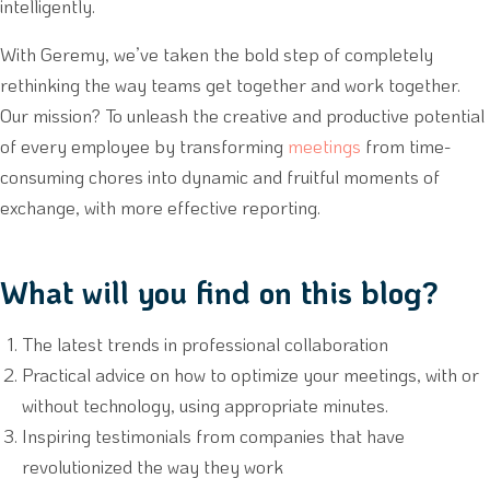
intelligently.
With Geremy, we’ve taken the bold step of completely
rethinking the way teams get together and work together.
Our mission? To unleash the creative and productive potential
of every employee by transforming
meetings
from time-
consuming chores into dynamic and fruitful moments of
exchange, with more effective reporting.
What will you find on this blog?
The latest trends in professional collaboration
Practical advice on how to optimize your meetings, with or
without technology, using appropriate minutes.
Inspiring testimonials from companies that have
revolutionized the way they work