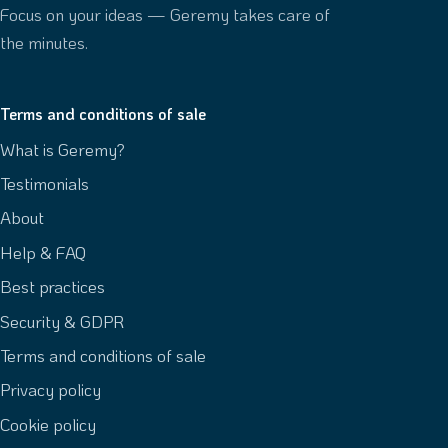
Focus on your ideas — Geremy takes care of
the minutes.
Terms and conditions of sale
What is Geremy?
Testimonials
About
Help & FAQ
Best practices
Security & GDPR
Terms and conditions of sale
Privacy policy
Cookie policy