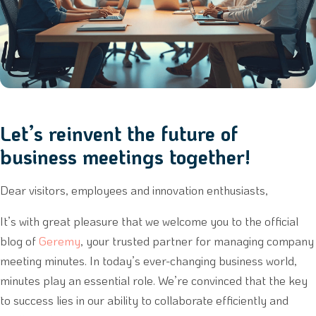
Let’s reinvent the future of
business meetings together!
Dear visitors, employees and innovation enthusiasts,
It’s with great pleasure that we welcome you to the official
blog of
Geremy
, your trusted partner for managing company
meeting minutes. In today’s ever-changing business world,
minutes play an essential role. We’re convinced that the key
to success lies in our ability to collaborate efficiently and